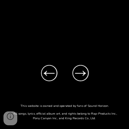
This website is owned and operated by fans of Sound Horizon.
All songs, lyrics, official album art, and rights belong to Rap-Products Inc.,
Pony Canyon Inc., and King Records Co., Ltd.