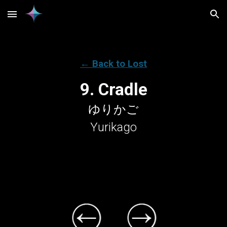
Skip to main content
Skip to navigation
← Back to Lost
9. Cradle
ゆりかご
Yurikago