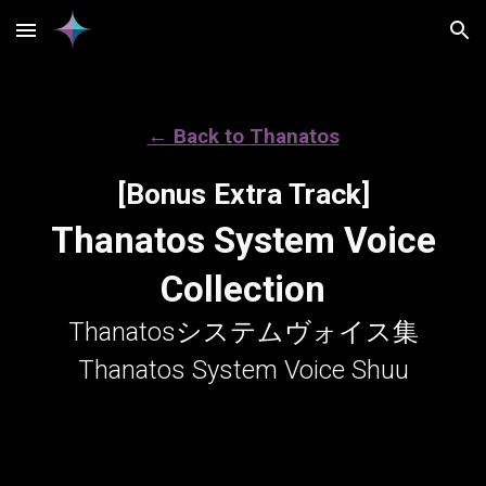
Skip to main content
Skip to navigation
← Back to Thanatos
[Bonus Extra Track]
Thanatos System Voice
Collection
Thanatosシステムヴォイス集
Thanatos System Voice Shuu